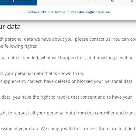
is privacy statement. It is recommended that you consult this pri
y changes. In addition, we will actively inform you wherever possib
Cookie-Richtlinie
Datenschutzerklärung
Impressum
ur data
ch personal data we have about you, please contact us. You can co
e following rights:
al data is needed, what will happen to it, and how long it will be
ss your personal data that is known to us.
 to supplement, correct, have deleted or blocked your personal data
r data, you have the right to revoke that consent and to have your
ight to request all your personal data from the controller and transf
essing of your data. We comply with this, unless there are justified