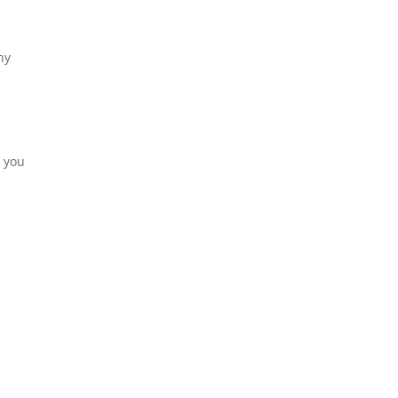
ny
, you