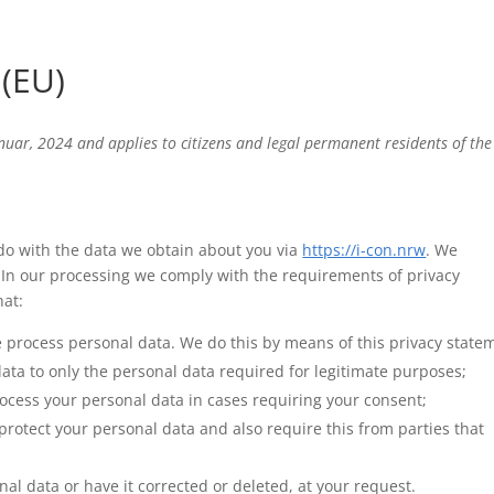
(EU)
nuar, 2024 and applies to citizens and legal permanent residents of the
 do with the data we obtain about you via
https://i-con.nrw
. We
In our processing we comply with the requirements of privacy
hat:
e process personal data. We do this by means of this privacy state
data to only the personal data required for legitimate purposes;
process your personal data in cases requiring your consent;
rotect your personal data and also require this from parties that
nal data or have it corrected or deleted, at your request.