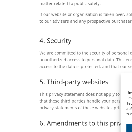
matter related to public safety.
If our website or organisation is taken over, so
to our advisers and any prospective purchaser
4. Security
We are committed to the security of personal 
unauthorized access to personal data. This ens
access to the data is protected, and that our 
5. Third-party websites
Um 
This privacy statement does not apply to thir
um 
that these third parties handle your personal
Tec
privacy statements of these websites prior to 
auf
zur
6. Amendments to this privac