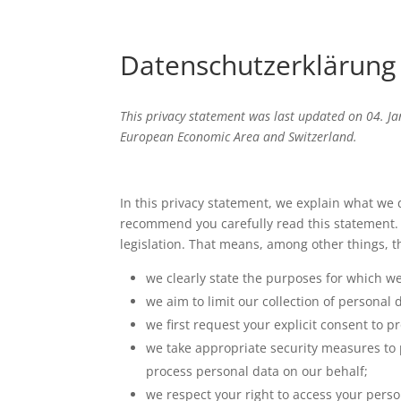
Datenschutzerklärung 
This privacy statement was last updated on 04. Ja
European Economic Area and Switzerland.
In this privacy statement, we explain what we
recommend you carefully read this statement. 
legislation. That means, among other things, t
we clearly state the purposes for which w
we aim to limit our collection of personal 
we first request your explicit consent to 
we take appropriate security measures to p
process personal data on our behalf;
we respect your right to access your perso