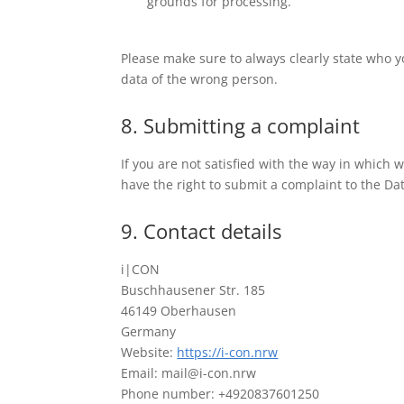
grounds for processing.
Please make sure to always clearly state who y
data of the wrong person.
8. Submitting a complaint
If you are not satisfied with the way in which
have the right to submit a complaint to the Dat
9. Contact details
i|CON
Buschhausener Str. 185
46149 Oberhausen
Germany
Website:
https://i-con.nrw
Email: mail@i-con.nrw
Phone number: +4920837601250