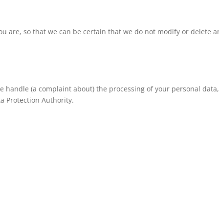
ou are, so that we can be certain that we do not modify or delete a
 we handle (a complaint about) the processing of your personal data
a Protection Authority.