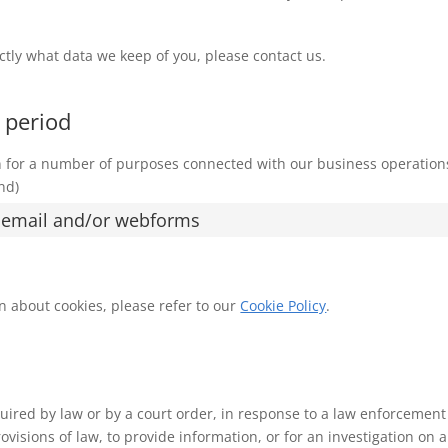
ctly what data we keep of you, please contact us.
 period
on for a number of purposes connected with our business operation
nd)
, email and/or webforms
n about cookies, please refer to our
Cookie Policy
.
uired by law or by a court order, in response to a law enforcement
visions of law, to provide information, or for an investigation on a