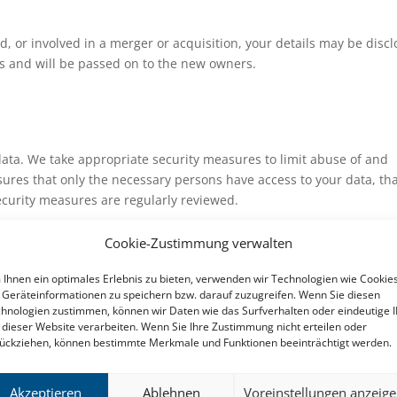
ld, or involved in a merger or acquisition, your details may be disc
s and will be passed on to the new owners.
data. We take appropriate security measures to limit abuse of and
ures that only the necessary persons have access to your data, th
security measures are regularly reviewed.
Cookie-Zustimmung verwalten
Ihnen ein optimales Erlebnis zu bieten, verwenden wir Technologien wie Cookies
d-party websites connected by links on our website. We cannot gua
Geräteinformationen zu speichern bzw. darauf zuzugreifen. Wenn Sie diesen
 data in a reliable or secure manner. We recommend you read the
hnologien zustimmen, können wir Daten wie das Surfverhalten oder eindeutige 
making use of these websites.
 dieser Website verarbeiten. Wenn Sie Ihre Zustimmung nicht erteilen oder
ückziehen, können bestimmte Merkmale und Funktionen beeinträchtigt werden.
y statement
Akzeptieren
Ablehnen
Voreinstellungen anzeig