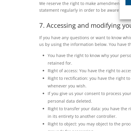
We reserve the right to make amendments to th
statement regularly in order to be aware of an
7. Accessing and modifying yo
If you have any questions or want to know whi
us by using the information below. You have th
You have the right to know why your person
retained for.
Right of access: You have the right to acce
Right to rectification: you have the right
whenever you wish.
If you give us your consent to process you
personal data deleted.
Right to transfer your data: you have the r
in its entirety to another controller.
Right to object: you may object to the proc