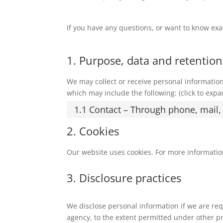
If you have any questions, or want to know exa
1. Purpose, data and retention
We may collect or receive personal informati
which may include the following: (click to expa
1.1 Contact – Through phone, mail
2. Cookies
Our website uses cookies. For more informatio
3. Disclosure practices
We disclose personal information if we are req
agency, to the extent permitted under other pro