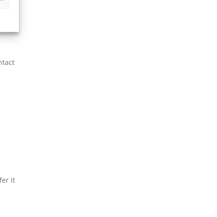
vacy
le.
ntact
er it